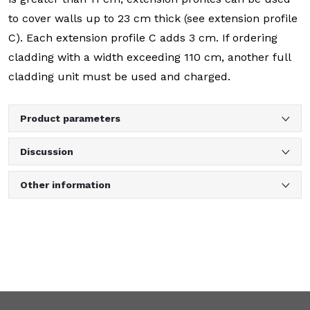
to cover walls up to 23 cm thick (see extension profile
C). Each extension profile C adds 3 cm. If ordering
cladding with a width exceeding 110 cm, another full
cladding unit must be used and charged.
Product parameters
Discussion
Other information