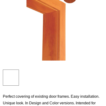
Perfect covering of existing door frames. Easy installation.
Unique look. In Design and Color versions. Intended for