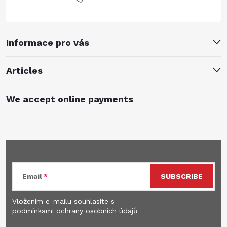
Informace pro vás
Articles
We accept online payments
Subscribe to newsletter
Email
SUBSCRIBE
Vložením e-mailu souhlasíte s
podmínkami ochrany osobních údajů