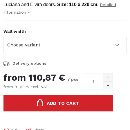
Luciana and Elvira doors.
Size: 110 x 220 cm.
Detailed
information
Wall width
Delivery options
from
110,87 €
/ pcs
from
91,63 €
excl. VAT
Measure
price:
ADD TO CART