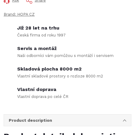
Ask
Share
Brand:
HOPA CZ
Již 28 let na trhu
Česká firma od roku 1997
Servis a montáž
Naši odborníci vám pomůžou s montáží i servisem
Skladová plocha 8000 m2
Vlastní skladové prostory o rozloze 8000 m2
Vlastní doprava
Vlastní doprava po celé ČR
Product description