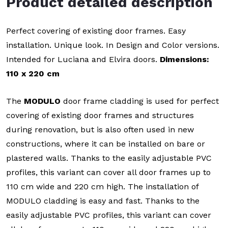
Product detailed description
Perfect covering of existing door frames. Easy
installation. Unique look. In Design and Color versions.
Intended for Luciana and Elvira doors.
Dimensions:
110 x 220 cm
The
MODULO
door frame cladding is used for perfect
covering of existing door frames and structures
during renovation, but is also often used in new
constructions, where it can be installed on bare or
plastered walls. Thanks to the easily adjustable PVC
profiles, this variant can cover all door frames up to
110 cm wide and 220 cm high. The installation of
MODULO cladding is easy and fast. Thanks to the
easily adjustable PVC profiles, this variant can cover