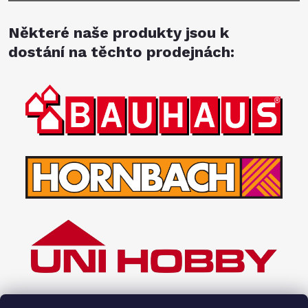
Některé naše produkty jsou k
dostání na těchto prodejnách: