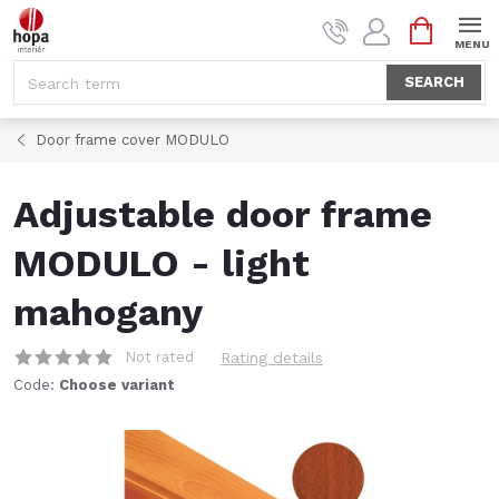
Skip
SHOPPI
to
CART
content
SEARCH
Door frame cover MODULO
Adjustable door frame
MODULO - light
mahogany
Not rated
Rating details
Code:
Choose variant