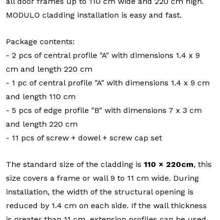
all door frames up to 110 cm wide and 220 cm high.
MODULO cladding installation is easy and fast.
Package contents:
- 2 pcs of central profile "A" with dimensions 1.4 x 9
cm and length 220 cm
- 1 pc of central profile "A" with dimensions 1.4 x 9 cm
and length 110 cm
- 5 pcs of edge profile "B" with dimensions 7 x 3 cm
and length 220 cm
- 11 pcs of screw + dowel + screw cap set
The standard size of the cladding is
110 × 220cm
, this
size covers a frame or wall 9 to 11 cm wide. During
installation, the width of the structural opening is
reduced by 1.4 cm on each side. If the wall thickness
is greater than 11 cm, extension profiles can be used