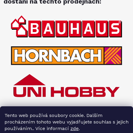
dostání na těchto prodejnách:
Tento web používá soubory cookie. Dalším
procházením tohoto webu vyjadřujete souhlas s jejich
používáním.. Více informací
zde
.