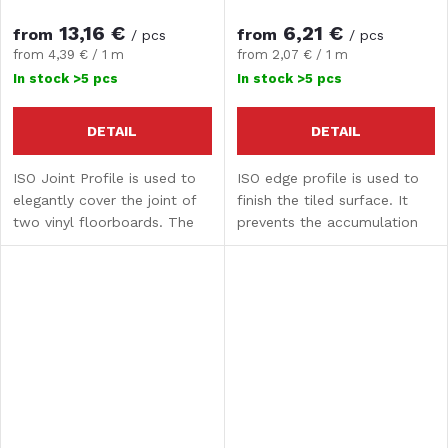
13,16 €
6,21 €
from
from
/ pcs
/ pcs
Measure
Measure
from 4,39 € / 1 m
from 2,07 € / 1 m
price:
price:
In stock
>5 pcs
In stock
>5 pcs
DETAIL
DETAIL
ISO Joint Profile is used to
ISO edge profile is used to
elegantly cover the joint of
finish the tiled surface. It
two vinyl floorboards. The
prevents the accumulation
length of the joint profile is
of dirt and the penetration
3 m.
of moisture into the profiles.