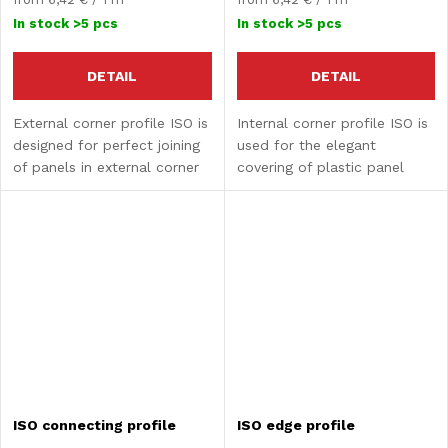
price:
price:
In stock
>5 pcs
In stock
>5 pcs
DETAIL
DETAIL
External corner profile ISO is
Internal corner profile ISO is
designed for perfect joining
used for the elegant
of panels in external corner
covering of plastic panel
areas.
joints in internal corners.
ISO connecting profile
ISO edge profile