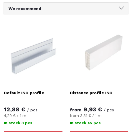
P
We recommend
r
Least expensive
L
Most expensive
o
i
Bestsellers
d
Alphabetically
s
u
t
c
o
Default ISO profile
Distance profile ISO
t
f
s
12,88 €
9,93 €
from
/ pcs
/ pcs
p
Measure
Measure
4,29 € / 1 m
from 3,31 € / 1 m
price:
price:
o
In stock
3 pcs
In stock
>5 pcs