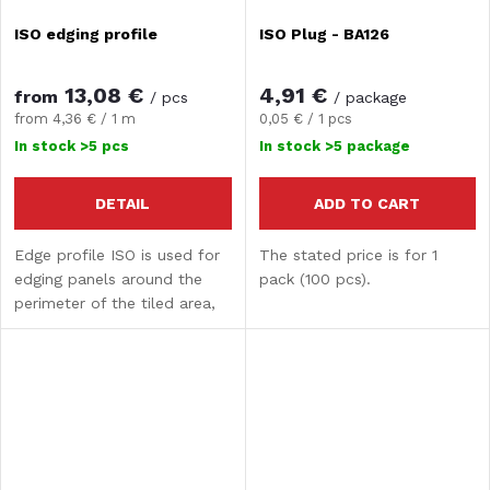
ISO edging profile
ISO Plug - BA126
13,08 €
4,91 €
from
/ pcs
/ package
Measure
Measure
from 4,36 € / 1 m
0,05 € / 1 pcs
price:
price:
In stock
>5 pcs
In stock
>5 package
DETAIL
ADD TO CART
Edge profile ISO is used for
The stated price is for 1
edging panels around the
pack (100 pcs).
perimeter of the tiled area,
where a covering overlap is
required. It prevents the
accumulation of dirt and the
penetration...