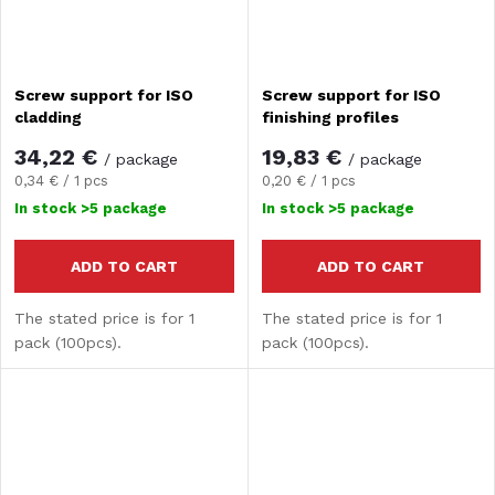
Screw support for ISO
Screw support for ISO
cladding
finishing profiles
34,22 €
19,83 €
/ package
/ package
Measure
Measure
0,34 € / 1 pcs
0,20 € / 1 pcs
price:
price:
In stock
>5 package
In stock
>5 package
ADD TO CART
ADD TO CART
The stated price is for 1
The stated price is for 1
pack (100pcs).
pack (100pcs).