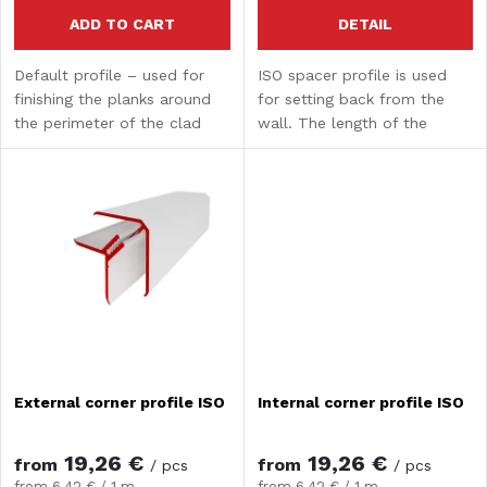
r
r
ADD TO CART
DETAIL
o
Default profile – used for
ISO spacer profile is used
t
finishing the planks around
for setting back from the
d
the perimeter of the clad
wall. The length of the
i
area.
spacer profile is 3 m.
u
n
c
g
t
s
External corner profile ISO
Internal corner profile ISO
19,26 €
19,26 €
from
from
/ pcs
/ pcs
Measure
Measure
from 6,42 € / 1 m
from 6,42 € / 1 m