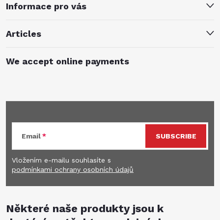
Informace pro vás
Articles
We accept online payments
Subscribe to newsletter
Email
SUBSCRIBE
Vložením e-mailu souhlasíte s
podmínkami ochrany osobních údajů
Některé naše produkty jsou k