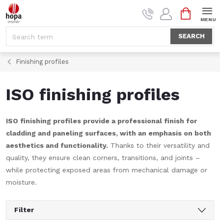
Skip
SHOPPI
to
CART
content
SEARCH
Finishing profiles
ISO finishing profiles
ISO finishing profiles provide a professional finish for
cladding and paneling surfaces, with an emphasis on both
aesthetics and functionality.
Thanks to their versatility and
quality, they ensure clean corners, transitions, and joints –
while protecting exposed areas from mechanical damage or
moisture.
Filter