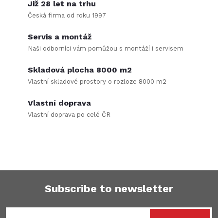
i
Již 28 let na trhu
Česká firma od roku 1997
s
Servis a montáž
t
Naši odborníci vám pomůžou s montáží i servisem
i
Skladová plocha 8000 m2
n
Vlastní skladové prostory o rozloze 8000 m2
g
Vlastní doprava
Vlastní doprava po celé ČR
c
o
n
t
Subscribe to newsletter
r
F