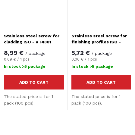
Stainless steel screw for
Stainless steel screw for
cladding ISO - VT4301
finishing profiles ISO -
VT1212
8,99 €
5,72 €
/ package
/ package
Measure
Measure
0,09 € / 1 pcs
0,06 € / 1 pcs
price:
price:
In stock
>5 package
In stock
>5 package
ADD TO CART
ADD TO CART
The stated price is for 1
The stated price is for 1
pack (100 pcs).
pack (100 pcs).
L