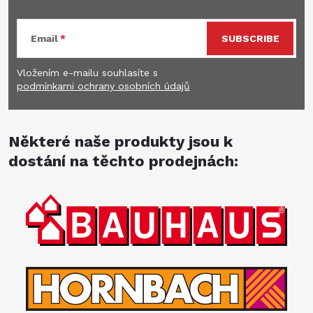
Email
SUBSCRIBE
Vložením e-mailu souhlasíte s
podmínkami ochrany osobních údajů
Některé naše produkty jsou k
dostání na těchto prodejnách: