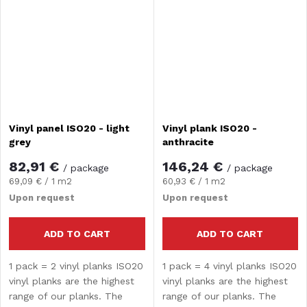
provides water...
provides water...
Vinyl panel ISO20 - light
Vinyl plank ISO20 -
grey
anthracite
82,91 €
146,24 €
/ package
/ package
Measure
Measure
69,09 € / 1 m2
60,93 € / 1 m2
price:
price:
Upon request
Upon request
ADD TO CART
ADD TO CART
1 pack = 2 vinyl planks ISO20
1 pack = 4 vinyl planks ISO20
vinyl planks are the highest
vinyl planks are the highest
range of our planks. The
range of our planks. The