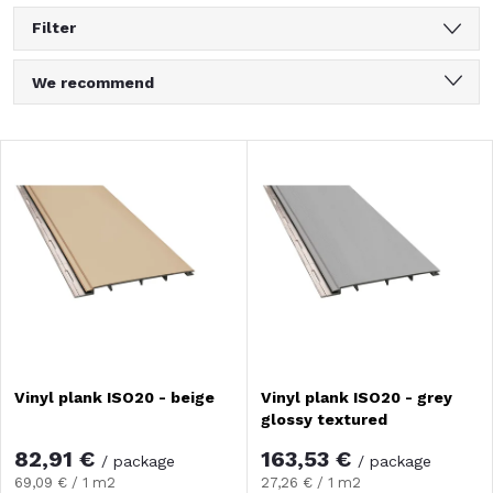
Filter
P
We recommend
r
Least expensive
L
Most expensive
o
i
Bestsellers
d
Alphabetically
s
u
t
c
o
Vinyl plank ISO20 - beige
Vinyl plank ISO20 - grey
t
glossy textured
f
s
82,91 €
163,53 €
/ package
/ package
Measure
Measure
69,09 € / 1 m2
27,26 € / 1 m2