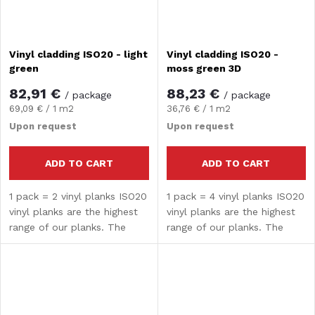
Vinyl cladding ISO20 - light
Vinyl cladding ISO20 -
green
moss green 3D
82,91 €
88,23 €
/ package
/ package
Measure
Measure
69,09 € / 1 m2
36,76 € / 1 m2
price:
price:
Upon request
Upon request
ADD TO CART
ADD TO CART
1 pack = 2 vinyl planks ISO20
1 pack = 4 vinyl planks ISO20
vinyl planks are the highest
vinyl planks are the highest
range of our planks. The
range of our planks. The
composite core guarantees
composite core guarantees
high strength and hardness.
high strength and hardness.
The surface treatment
The surface treatment
provides water...
provides water...