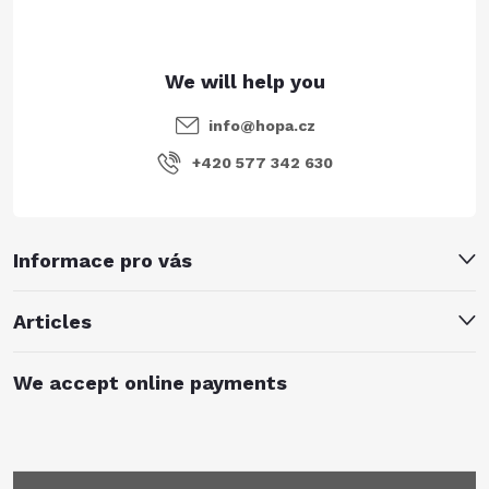
r
info
@
hopa.cz
+420 577 342 630
Informace pro vás
Articles
We accept online payments
Subscribe to newsletter