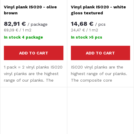
Vinyl plank ISO20 - olive
Vinyl plank ISO20 - white
brown
gloss textured
82,91 €
14,68 €
/ package
/ pcs
Measure
Measure
69,09 € / 1 m2
24,47 € / 1 m2
price:
price:
In stock
4 package
In stock
>5 pcs
ADD TO CART
ADD TO CART
1 pack = 2 vinyl planks ISO20
ISO20 vinyl planks are the
vinyl planks are the highest
highest range of our planks.
range of our planks. The
The composite core
composite core guarantees
guarantees high strength and
high strength and hardness.
hardness. The surface
The surface treatment
treatment provides water
provides water...
resistance and UV...