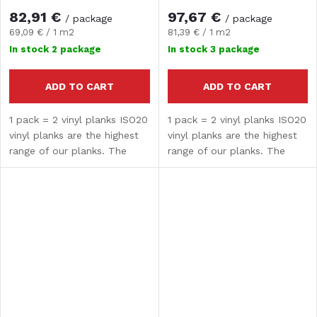
82,91 €
97,67 €
/ package
/ package
Measure
Measure
69,09 € / 1 m2
81,39 € / 1 m2
price:
price:
In stock
2 package
In stock
3 package
ADD TO CART
ADD TO CART
1 pack = 2 vinyl planks ISO20
1 pack = 2 vinyl planks ISO20
vinyl planks are the highest
vinyl planks are the highest
range of our planks. The
range of our planks. The
composite core guarantees
composite core guarantees
high strength and hardness.
high strength and hardness.
The surface treatment
The surface treatment
provides water...
provides water...