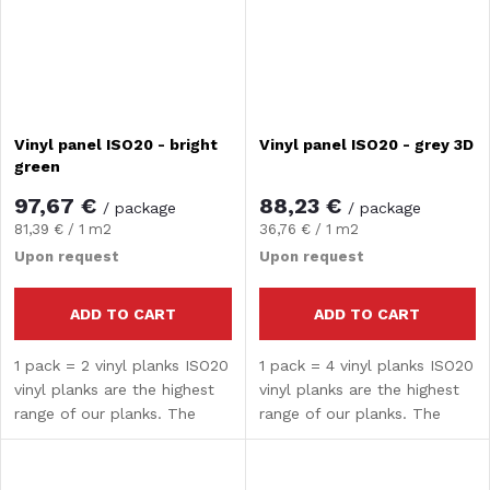
Vinyl panel ISO20 - bright
Vinyl panel ISO20 - grey 3D
green
97,67 €
88,23 €
/ package
/ package
Measure
Measure
81,39 € / 1 m2
36,76 € / 1 m2
price:
price:
Upon request
Upon request
ADD TO CART
ADD TO CART
1 pack = 2 vinyl planks ISO20
1 pack = 4 vinyl planks ISO20
vinyl planks are the highest
vinyl planks are the highest
range of our planks. The
range of our planks. The
composite core guarantees
composite core guarantees
high strength and hardness.
high strength and hardness.
The surface treatment
The surface treatment