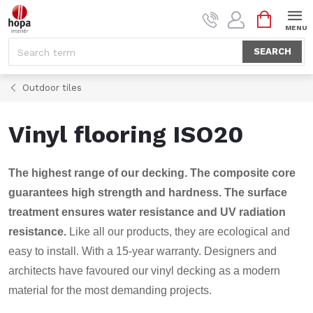
Skip
SHOPPI
to
CART
content
SEARCH
Outdoor tiles
Vinyl flooring ISO20
The highest range of our decking. The composite core
guarantees high strength and hardness. The surface
treatment ensures water resistance and UV radiation
resistance.
Like all our products, they are ecological and
easy to install. With a 15-year warranty. Designers and
architects have favoured our vinyl decking as a modern
material for the most demanding projects.