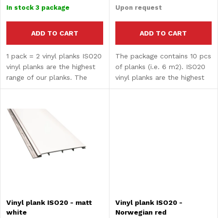
p
price:
price:
o
In stock
3 package
Upon request
r
r
ADD TO CART
ADD TO CART
o
1 pack = 2 vinyl planks ISO20
The package contains 10 pcs
t
vinyl planks are the highest
of planks (i.e. 6 m2). ISO20
d
range of our planks. The
vinyl planks are the highest
i
composite core guarantees
range of our planks. The
u
high strength and hardness.
composite core guarantees
n
The surface treatment
high strength and hardness.
c
provides water...
The surface...
g
t
s
Vinyl plank ISO20 - matt
Vinyl plank ISO20 -
white
Norwegian red