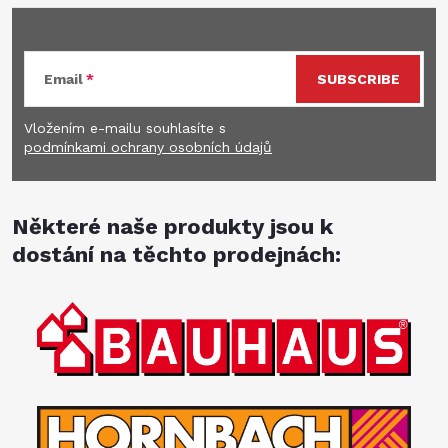
Email
SUBSCRIBE
Vložením e-mailu souhlasíte s
podmínkami ochrany osobních údajů
Některé naše produkty jsou k
dostání na těchto prodejnách: