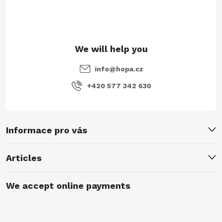
r
info
@
hopa.cz
+420 577 342 630
Informace pro vás
Articles
We accept online payments
Subscribe to newsletter