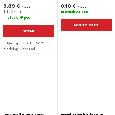
9,89 €
0,10 €
/ pcs
/ pcs
Measure
3,41 € / 1 m
In stock
>5 pcs
price:
In stock
>5 pcs
ADD TO CART
DETAIL
Edge L-profile for WPC
cladding, universal
WPC wall plug + screw
Installation kit for WPC