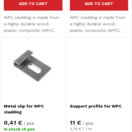
r
ADD TO CART
ADD TO CART
o
WPC cladding is made from
WPC cladding is made from
t
a highly durable wood-
a highly durable wood-
d
plastic composite (WPC),
plastic composite (WPC),
i
which combines the
which combines the
u
aesthetics of natural wood
aesthetics of natural wood
n
with the advantages of
with the advantages of
c
modern materials. It is
modern materials. It is
g
intended...
intended...
t
s
Metal clip for WPC
Support profile for WPC
cladding
0,41 €
11 €
/ pcs
/ pcs
Measure
3,79 € / 1 m
In stock
>5 pcs