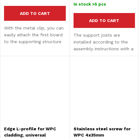
price:
In stock
>5 pcs
ADD TO CART
ADD TO CART
With the metal clip, you can
easily attach the first board
The support joists are
to the supporting structure
installed according to the
and finish the cladding
assembly instructions with a
aesthetically.
maximum spacing of 350
mm (measured from center
to center). They are made in
a dark brown shade,...
Edge L-profile for WPC
Stainless steel screw for
cladding, universal
WPC 4x35mm