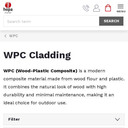
Skip
SHOPPI
to
CART
content
SEARCH
WPC
WPC Cladding
WPC (Wood-Plastic Composite)
is a modern
composite material made from wood flour and plastic.
It combines the natural look of wood with high
durability and minimal maintenance, making it an
ideal choice for outdoor use.
Filter