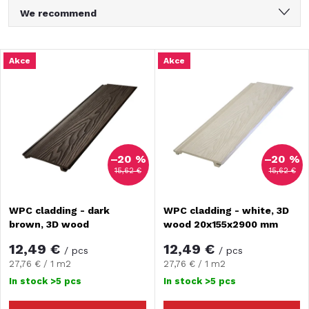
P
We recommend
r
Least expensive
L
Akce
Akce
Most expensive
o
i
Bestsellers
d
Alphabetically
s
u
–20 %
–20 %
t
15,62 €
15,62 €
c
o
WPC cladding - dark
WPC cladding - white, 3D
t
brown, 3D wood
wood 20x155x2900 mm
f
20x155x2900 mm
s
12,49 €
12,49 €
/ pcs
/ pcs
p
Measure
Measure
27,76 € / 1 m2
27,76 € / 1 m2
price:
price:
o
In stock
>5 pcs
In stock
>5 pcs
r