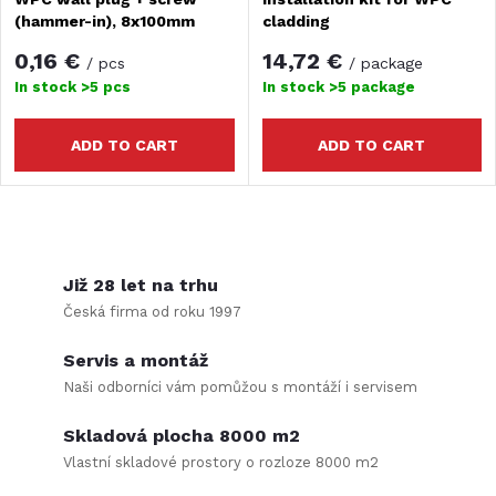
(hammer-in), 8x100mm
cladding
0,16 €
14,72 €
/ pcs
/ package
In stock
>5 pcs
In stock
>5 package
ADD TO CART
ADD TO CART
L
i
Již 28 let na trhu
Česká firma od roku 1997
s
Servis a montáž
t
Naši odborníci vám pomůžou s montáží i servisem
i
Skladová plocha 8000 m2
n
Vlastní skladové prostory o rozloze 8000 m2