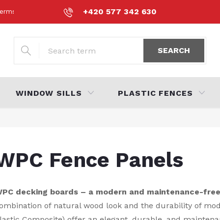
+420 577 342 630
erms and Conditions
Personal Data Protection Policy
Volná 
SEARCH
WINDOW SILLS
PLASTIC FENCES
WPC Fence Panels
PC decking boards – a modern and maintenance-free 
ombination of natural wood look and the durability of m
lastic Composite) offer an elegant, durable, and maintena