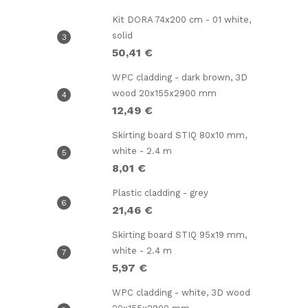
Kit DORA 74x200 cm - 01 white,
solid
50,41 €
WPC cladding - dark brown, 3D
wood 20x155x2900 mm
12,49 €
l
Skirting board STIQ 80x10 mm,
white - 2.4 m
8,01 €
Plastic cladding - grey
21,46 €
Skirting board STIQ 95x19 mm,
white - 2.4 m
5,97 €
WPC cladding - white, 3D wood