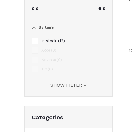
e
0
€
11
€
b
By tags
a
In stock
12
r
Akce
0
1
Novinka
0
Tip
0
i
SHOW FILTER
Skip
Categories
categories