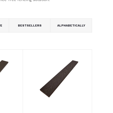
VE
BESTSELLERS
ALPHABETICALLY