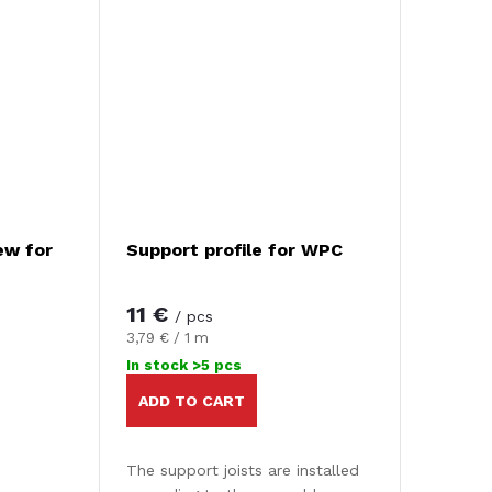
ew for
Support profile for WPC
11 €
/ pcs
Measure
3,79 € / 1 m
price:
In stock
>5 pcs
ADD TO CART
The support joists are installed