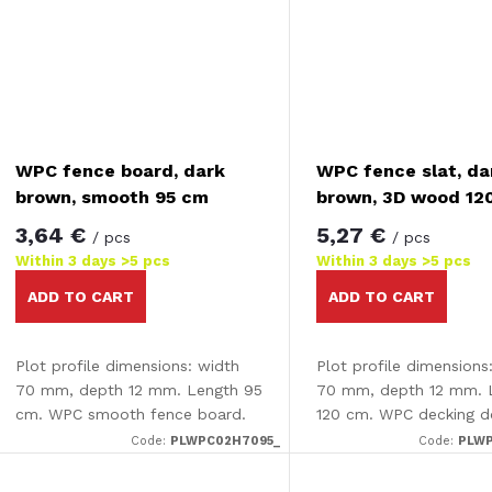
WPC fence board, dark
WPC fence slat, da
brown, smooth 95 cm
brown, 3D wood 12
3,64 €
5,27 €
/ pcs
/ pcs
Within 3 days
>5 pcs
Within 3 days
>5 pcs
ADD TO CART
ADD TO CART
Plot profile dimensions: width
Plot profile dimensions
70 mm, depth 12 mm. Length 95
70 mm, depth 12 mm. 
cm. WPC smooth fence board.
120 cm. WPC decking d
sided - smooth /3D ef
Code:
PLWPC02H7095_
Code:
PLWP
decking is completely
on one side and has an.