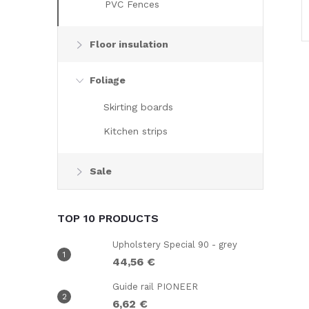
PVC Fences
Floor insulation
Foliage
Skirting boards
i
Kitchen strips
Sale
i
TOP 10 PRODUCTS
Upholstery Special 90 - grey
44,56 €
Guide rail PIONEER
6,62 €