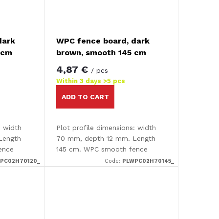
dark
WPC fence board, dark
 cm
brown, smooth 145 cm
4,87 €
/ pcs
Within 3 days
>5 pcs
ADD TO CART
: width
Plot profile dimensions: width
Length
70 mm, depth 12 mm. Length
ence
145 cm. WPC smooth fence
board.
PC02H70120_
Code:
PLWPC02H70145_