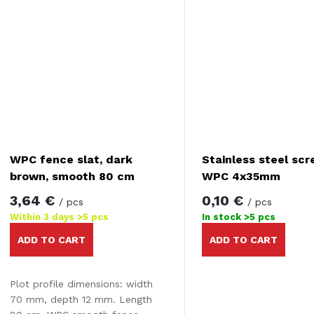
WPC fence slat, dark
Stainless steel scr
brown, smooth 80 cm
WPC 4x35mm
3,64 €
0,10 €
/ pcs
/ pcs
Within 3 days
>5 pcs
In stock
>5 pcs
ADD TO CART
ADD TO CART
Plot profile dimensions: width
70 mm, depth 12 mm. Length