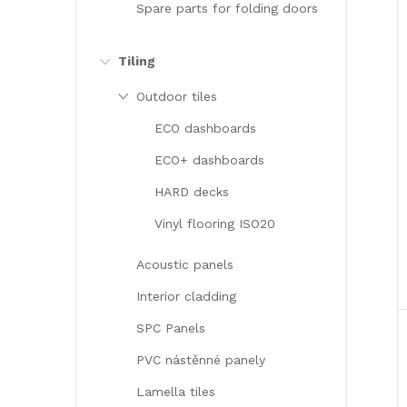
Spare parts for folding doors
Tiling
Outdoor tiles
ECO dashboards
ECO+ dashboards
HARD decks
Vinyl flooring ISO20
Acoustic panels
Interior cladding
SPC Panels
PVC nástěnné panely
Lamella tiles