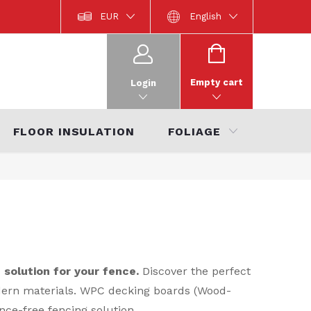
místa
Product documentation
EUR
Interior Catalogue 2022
English
Ka
SHOPPING
CART
Empty cart
Login
FLOOR INSULATION
FOLIAGE
SALE
solution for your fence.
Discover the perfect
odern materials. WPC decking boards (Wood-
nce-free fencing solution.