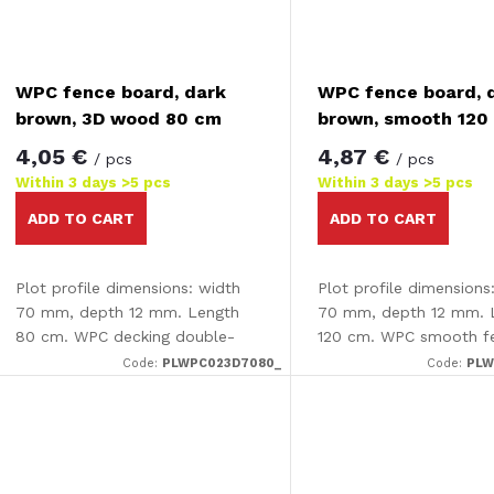
WPC fence board, dark
WPC fence board, 
brown, 3D wood 80 cm
brown, smooth 120
4,05 €
4,87 €
/ pcs
/ pcs
Within 3 days
>5 pcs
Within 3 days
>5 pcs
ADD TO CART
ADD TO CART
Plot profile dimensions: width
Plot profile dimensions
70 mm, depth 12 mm. Length
70 mm, depth 12 mm. 
80 cm. WPC decking double-
120 cm. WPC smooth f
sided - smooth /3D effect The
board.
Code:
PLWPC023D7080_
Code:
PLW
decking is completely smooth
on one side and has an
attractive...