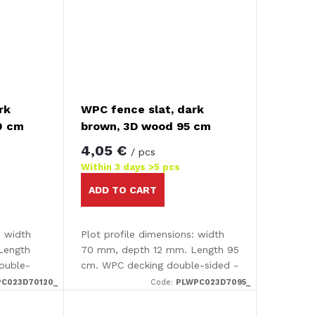
rk
WPC fence slat, dark
0 cm
brown, 3D wood 95 cm
4,05 €
/ pcs
Within 3 days
>5 pcs
ADD TO CART
: width
Plot profile dimensions: width
Length
70 mm, depth 12 mm. Length 95
ouble-
cm. WPC decking double-sided -
fect The
smooth /3D effect The decking
C023D70120_
Code:
PLWPC023D7095_
 smooth
is completely smooth on one
..
side and has an attractive...