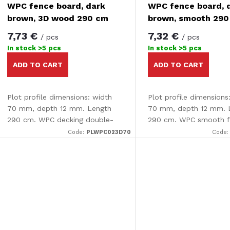
f
WPC fence board, dark
WPC fence board, 
o
brown, 3D wood 290 cm
brown, smooth 29
p
7,73 €
7,32 €
/ pcs
/ pcs
r
In stock
>5 pcs
In stock
>5 pcs
r
ADD TO CART
ADD TO CART
t
o
Plot profile dimensions: width
Plot profile dimensions
d
70 mm, depth 12 mm. Length
70 mm, depth 12 mm. 
290 cm. WPC decking double-
290 cm. WPC smooth 
n
sided - smooth /3D effect The
board.
u
Code:
PLWPC023D70
Code
decking is completely smooth
g
on one side and has an...
c
t
s