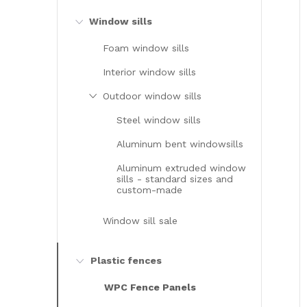
Window sills
Foam window sills
Interior window sills
Outdoor window sills
Steel window sills
Aluminum bent windowsills
Aluminum extruded window
sills - standard sizes and
custom-made
Window sill sale
Plastic fences
WPC Fence Panels