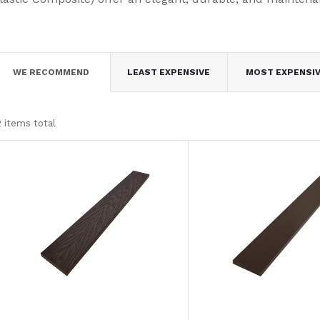
P
WE RECOMMEND
LEAST EXPENSIVE
MOST EXPENSI
r
2
items total
o
L
d
u
s
c
t
t
o
s