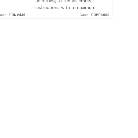
according to the assembly
instructions with a maximum
spacing of 350 mm (measured
ode:
TDNV435
Code:
TDPP3050
from center to center). They are
made in a dark brown shade,...