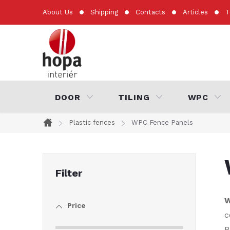
Skip
About Us
Shipping
Contacts
Articles
T
to
content
DOOR
TILING
WPC
Plastic fences
WPC Fence Panels
Home
S
i
W
Price
d
c
P