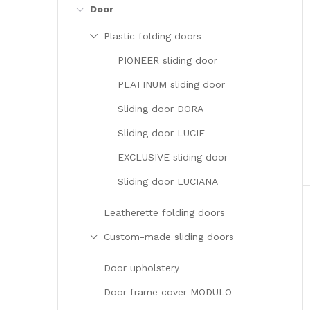
Door
Plastic folding doors
PIONEER sliding door
PLATINUM sliding door
Sliding door DORA
i
Sliding door LUCIE
EXCLUSIVE sliding door
Sliding door LUCIANA
Leatherette folding doors
Custom-made sliding doors
Door upholstery
Door frame cover MODULO