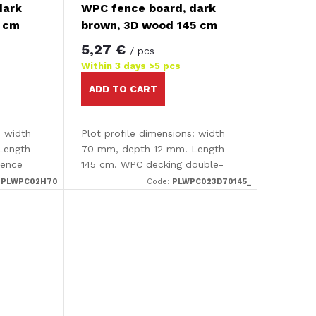
dark
WPC fence board, dark
0 cm
brown, 3D wood 145 cm
5,27 €
/ pcs
Within 3 days
>5 pcs
ADD TO CART
: width
Plot profile dimensions: width
Length
70 mm, depth 12 mm. Length
fence
145 cm. WPC decking double-
sided - smooth /3D effect The
:
PLWPC02H70
Code:
PLWPC023D70145_
decking is completely smooth
on one side and has an...