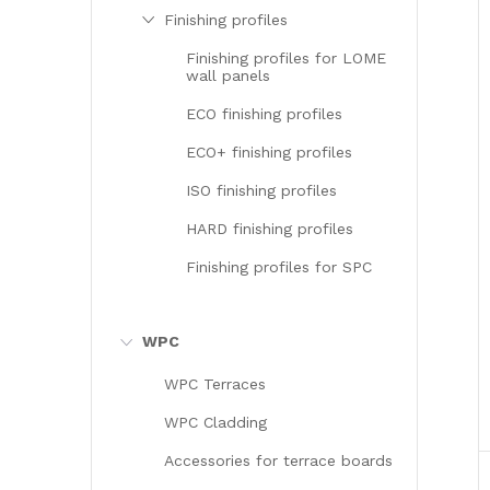
Finishing profiles
Finishing profiles for LOME
wall panels
ECO finishing profiles
ECO+ finishing profiles
ISO finishing profiles
HARD finishing profiles
Finishing profiles for SPC
WPC
WPC Terraces
WPC Cladding
Accessories for terrace boards