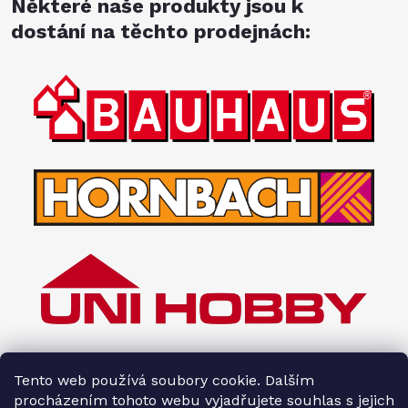
Některé naše produkty jsou k
dostání na těchto prodejnách:
Tento web používá soubory cookie. Dalším
procházením tohoto webu vyjadřujete souhlas s jejich