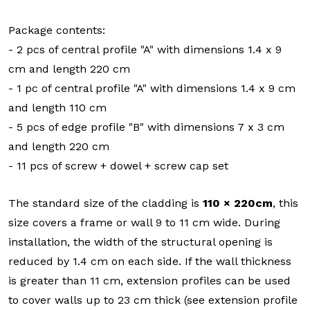
Package contents:
- 2 pcs of central profile "A" with dimensions 1.4 x 9
cm and length 220 cm
- 1 pc of central profile "A" with dimensions 1.4 x 9 cm
and length 110 cm
- 5 pcs of edge profile "B" with dimensions 7 x 3 cm
and length 220 cm
- 11 pcs of screw + dowel + screw cap set
The standard size of the cladding is
110 × 220cm
, this
size covers a frame or wall 9 to 11 cm wide. During
installation, the width of the structural opening is
reduced by 1.4 cm on each side. If the wall thickness
is greater than 11 cm, extension profiles can be used
to cover walls up to 23 cm thick (see extension profile