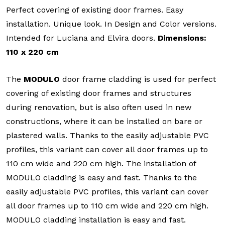
Perfect covering of existing door frames. Easy
installation. Unique look. In Design and Color versions.
Intended for Luciana and Elvira doors.
Dimensions:
110 x 220 cm
The
MODULO
door frame cladding is used for perfect
covering of existing door frames and structures
during renovation, but is also often used in new
constructions, where it can be installed on bare or
plastered walls. Thanks to the easily adjustable PVC
profiles, this variant can cover all door frames up to
110 cm wide and 220 cm high. The installation of
MODULO cladding is easy and fast. Thanks to the
easily adjustable PVC profiles, this variant can cover
all door frames up to 110 cm wide and 220 cm high.
MODULO cladding installation is easy and fast.