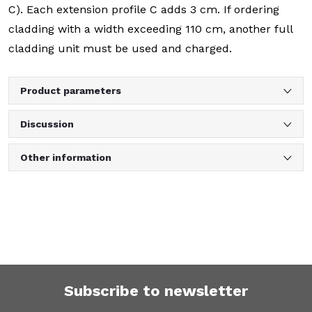
C). Each extension profile C adds 3 cm. If ordering
cladding with a width exceeding 110 cm, another full
cladding unit must be used and charged.
Product parameters
Discussion
Other information
Subscribe to newsletter