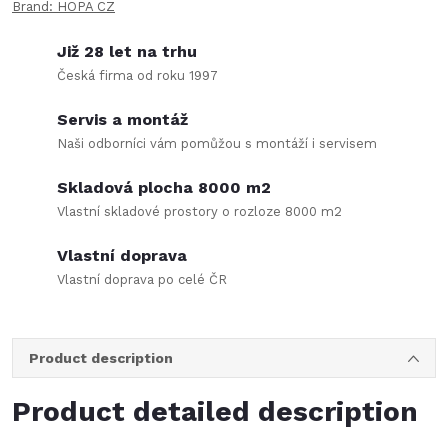
Brand:
HOPA CZ
Již 28 let na trhu
Česká firma od roku 1997
Servis a montáž
Naši odborníci vám pomůžou s montáží i servisem
Skladová plocha 8000 m2
Vlastní skladové prostory o rozloze 8000 m2
Vlastní doprava
Vlastní doprava po celé ČR
Product description
Product detailed description