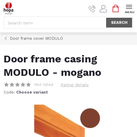
Skip
SHOPPI
to
CART
content
SEARCH
Door frame cover MODULO
Door frame casing
MODULO - mogano
Not rated
Rating details
Code:
Choose variant