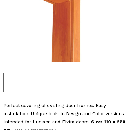
Perfect covering of existing door frames. Easy
installation. Unique look. In Design and Color versions.
Intended for Luciana and Elvira doors.
Size: 110 x 220
cm.