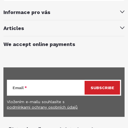
Informace pro vás
Articles
We accept online payments
Subscribe to newsletter
Email
SUBSCRIBE
Vložením e-mailu souhlasíte s
podmínkami ochrany osobních údajů