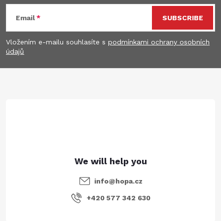
F
Email
SUBSCRIBE
o
Vložením e-mailu souhlasíte s
podmínkami ochrany osobních
o
údajů
t
e
r
info
@
hopa.cz
+420 577 342 630