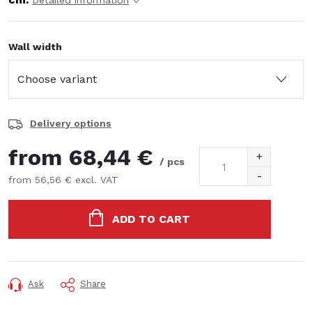
Detailed information
Wall width
Delivery options
from
68,44 €
/ pcs
from
56,56 €
excl. VAT
Measure
price:
ADD TO CART
Ask
Share